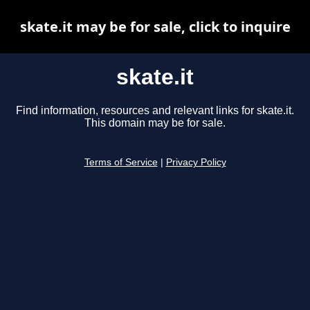
skate.it may be for sale, click to inquire
skate.it
Find information, resources and relevant links for skate.it.
This domain may be for sale.
Terms of Service
|
Privacy Policy